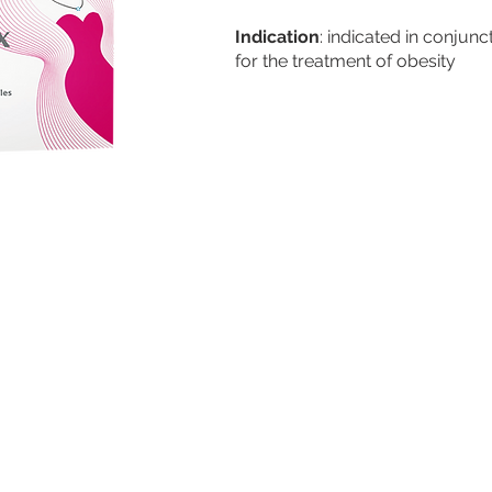
Indication
: indicated in conjunc
for the treatment of obesity