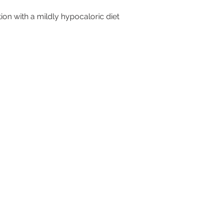
tion with a mildly hypocaloric diet