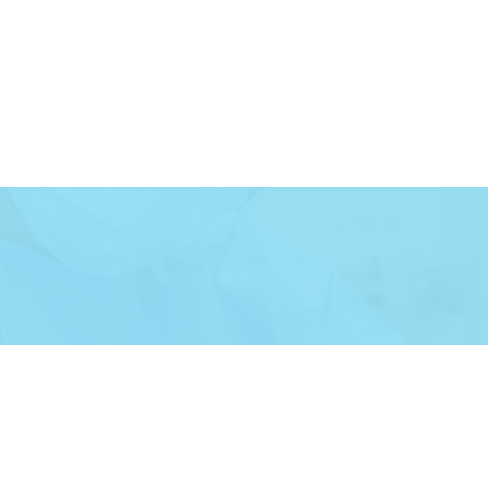
Careers
More