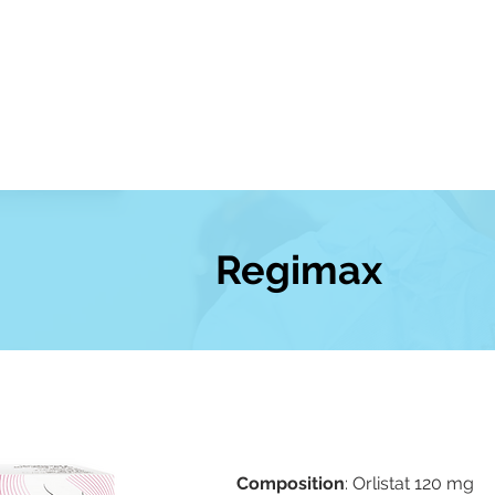
About Us
Our Products
News
Regimax
Composition
: Orlistat 120 mg