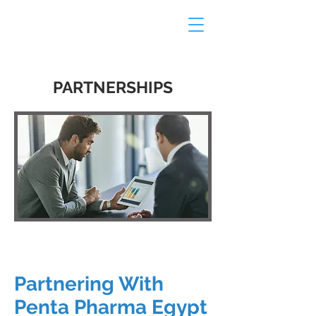
PARTNERSHIPS
Partnering With
Penta Pharma Egypt