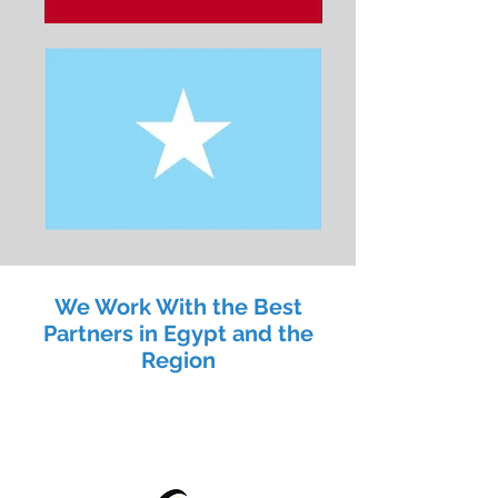
We Work With the Best
Partners in Egypt and the
Region