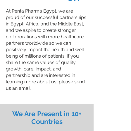
At Penta Pharma Egypt, we are
proud of our successful partnerships
in Egypt, Africa, and the Middle East,
and we aspire to create stronger
collaborations with more healthcare
partners worldwide so we can
positively impact the health and well-
being of millions of patients. If you
share the same values of quality,
growth, care, impact, and
partnership and are interested in
learning more about us, please send
us an
email
.
We Are Present in 10+
Countries